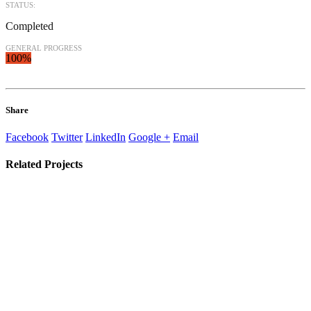
STATUS:
Completed
GENERAL PROGRESS
100%
Share
Facebook
Twitter
LinkedIn
Google +
Email
Related
Projects