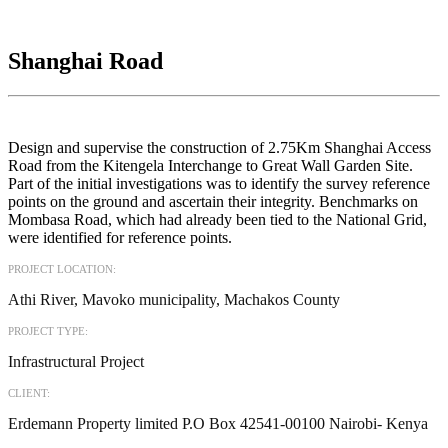
Shanghai Road
Design and supervise the construction of 2.75Km Shanghai Access
Road from the Kitengela Interchange to Great Wall Garden Site.
Part of the initial investigations was to identify the survey reference
points on the ground and ascertain their integrity. Benchmarks on
Mombasa Road, which had already been tied to the National Grid,
were identified for reference points.
PROJECT LOCATION:
Athi River, Mavoko municipality, Machakos County
PROJECT TYPE:
Infrastructural Project
CLIENT:
Erdemann Property limited P.O Box 42541-00100 Nairobi- Kenya