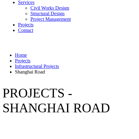
Services
Civil Works Design
Structural Design
Project Management
Projects
Contact
Home
Projects
Infrastructural Projects
Shanghai Road
PROJECTS -
SHANGHAI ROAD