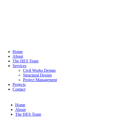
Home
About
The HES Team
Services
Civil Works Design
Structural Design
Project Management
Projects
Contact
Home
About
The HES Team