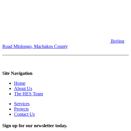
Beijing
Road
Mlolongo, Machakos County
Site Navigation
Home
About Us
The HES Team
Services
Projects
Contact Us
Sign up for our newsletter today.