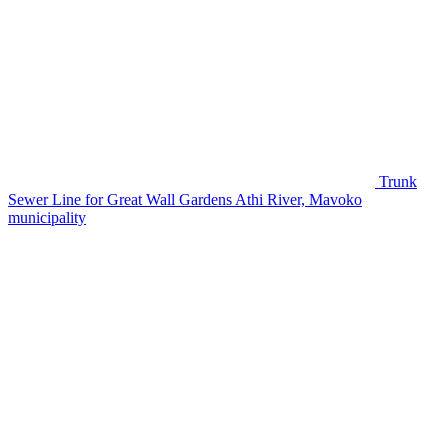
Trunk
Sewer Line for Great Wall Gardens
Athi River, Mavoko
municipality