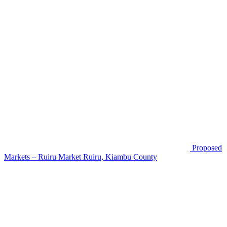
Proposed
Markets – Ruiru Market
Ruiru, Kiambu County