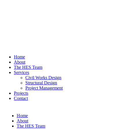
Home
About
The HES Team
Services
Civil Works Design
Structural Design
Project Management
Projects
Contact
Home
About
The HES Team