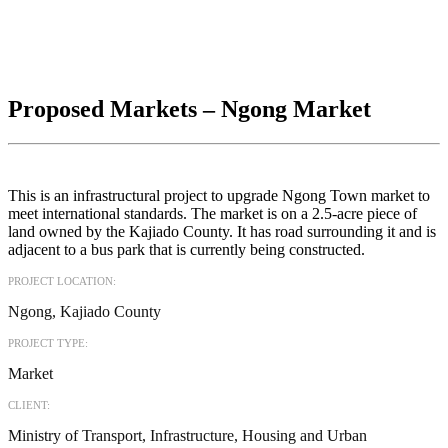
Proposed Markets – Ngong Market
This is an infrastructural project to upgrade Ngong Town market to
meet international standards. The market is on a 2.5-acre piece of
land owned by the Kajiado County. It has road surrounding it and is
adjacent to a bus park that is currently being constructed.
PROJECT LOCATION:
Ngong, Kajiado County
PROJECT TYPE:
Market
CLIENT:
Ministry of Transport, Infrastructure, Housing and Urban