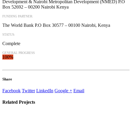
Development & Nairobi Metropolitan Development (NMED) P.O
Box 52692 – 00200 Nairobi Kenya
FUNDING PARTNER:
The World Bank P.O Box 30577 – 00100 Nairobi, Kenya
STATUS:
Complete
GENERAL PROGRESS
100%
Share
Facebook
Twitter
LinkedIn
Google +
Email
Related
Projects