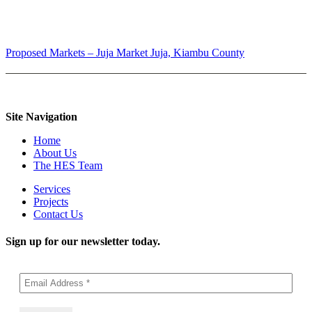
Proposed Markets – Juja Market
Juja, Kiambu County
Site Navigation
Home
About Us
The HES Team
Services
Projects
Contact Us
Sign up for our newsletter today.