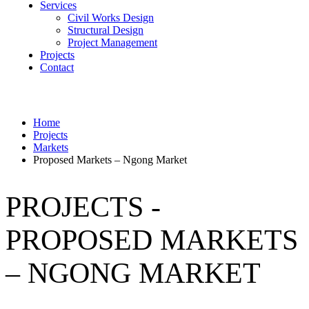
Services
Civil Works Design
Structural Design
Project Management
Projects
Contact
Home
Projects
Markets
Proposed Markets – Ngong Market
PROJECTS -
PROPOSED MARKETS
– NGONG MARKET