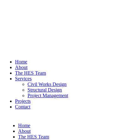
Home
About
The HES Team
Services
Civil Works Design
Structural Design
Project Management
Projects
Contact
Home
About
The HES Team