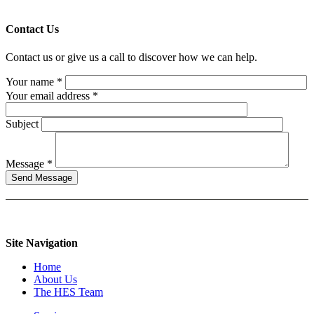
Contact Us
Contact us or give us a call to discover how we can help.
Your name *
Your email address *
Subject
Message *
Site Navigation
Home
About Us
The HES Team