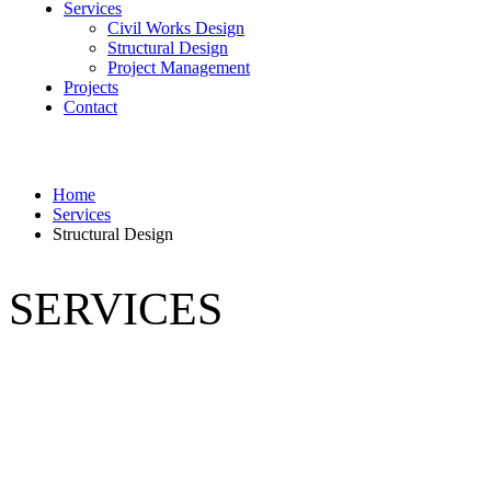
Services
Civil Works Design
Structural Design
Project Management
Projects
Contact
Home
Services
Structural Design
SERVICES